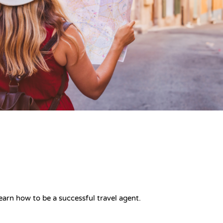
earn how to be a successful travel agent.