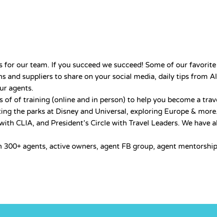
 for our team. If you succeed we succeed! Some of our favorite 
s and suppliers to share on your social media, daily tips from Al
our agents.
of of training (online and in person) to help you become a trav
ting the parks at Disney and Universal, exploring Europe & more
th CLIA, and President’s Circle with Travel Leaders. We have a
h 300+ agents, active owners, agent FB group, agent mentorship 