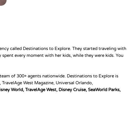
ency called Destinations to Explore. They started traveling with
ey spent every moment with her kids, while they were kids. You
 a team of 300+ agents nationwide.
Destinations to Explore is
y, TravelAge West Magazine, Universal Orlando,
isney World, TravelAge West, Disney Cruise, SeaWorld Parks,