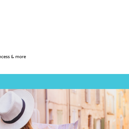
incess & more