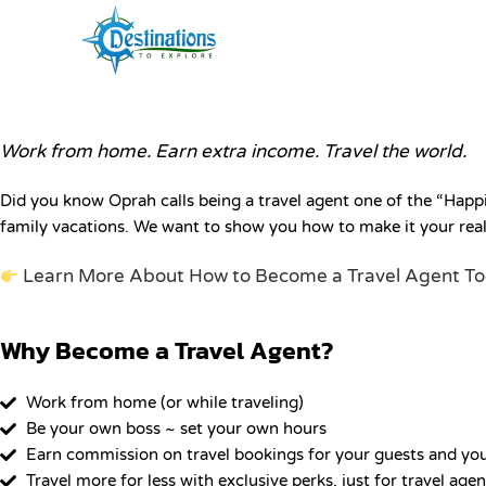
Work from Home. Travel the World.
Become a Travel Agent
Work from home. Earn extra income. Travel the world.
Did you know Oprah calls being a travel agent one of the “Happi
family vacations. We want to show you how to make it your real
Learn More About How to Become a Travel Agent T
Why Become a Travel Agent?
Work from home (or while traveling)
Be your own boss ~ set your own hours
Earn commission on travel bookings for your guests and yo
Travel more for less with exclusive perks, just for travel agen