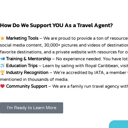
How Do We Support YOU As a Travel Agent?
Marketing Tools
– We are proud to provide a ton of resources
social media content, 30,000+ pictures and videos of destination
favorite destinations, and a private website with resources for 
Training & Mentorship
– No experience needed. You have lots 
Education Trips
– Learn by sailing with Royal Caribbean, visi
Industry Recognition
– We’re accredited by IATA, a member wi
mentioned in thousands of media.
Community Support
– We are a family run travel agency wit
I'm Ready to Learn More