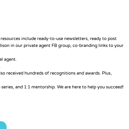
resources include ready-to-use newsletters, ready to post
lison in our private agent FB group, co-branding links to your
el agent.
.
lso received hundreds of recognitions and awards. Plus,
series, and 1:1 mentorship. We are here to help you succeed!