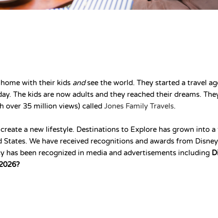
 home with their kids
and
see the world. They started a travel ag
today. The kids are now adults and they reached their dreams. Th
h over 35 million views) called
Jones Family Travels
.
 create a new lifestyle. Destinations to Explore has grown into
ted States. We have received recognitions and awards from Disne
y has been recognized in media and advertisements including
D
 2026?