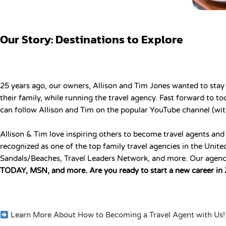
Our Story: Destinations to Explore
25 years ago, our owners, Allison and Tim Jones wanted to stay
their family, while running the travel agency. Fast forward to 
can follow Allison and Tim on the popular YouTube channel (wit
Allison & Tim love inspiring others to become travel agents and
recognized as one of the top family travel agencies in the Uni
Sandals/Beaches, Travel Leaders Network, and more. Our agenc
TODAY, MSN, and more. Are you ready to start a new career in
Learn More About How to Becoming a Travel Agent with Us!