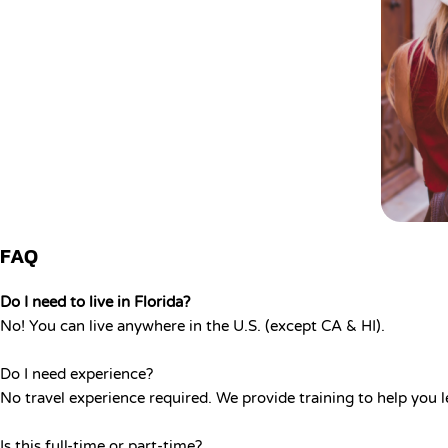
FAQ
Do I need to live in Florida?
No! You can live anywhere in the U.S. (except CA & HI).
Do I need experience?
No travel experience required. We provide training to help you l
Is this full-time or part-time?