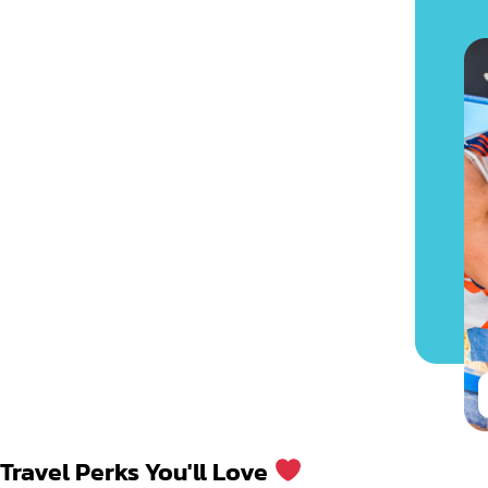
Travel Perks You'll Love