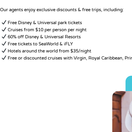
Our agents enjoy exclusive discounts & free trips, including:
Free Disney & Universal park tickets
Cruises from $10 per person per night
60% off Disney & Universal Resorts
Free tickets to SeaWorld & iFLY
Hotels around the world from $35/night
Free or discounted cruises with Virgin, Royal Caribbean, Pr