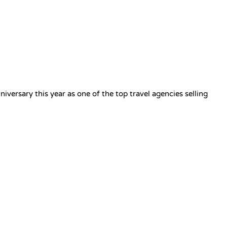
Privacy Policy
Sign in / Join
versary this year as one of the top travel agencies selling