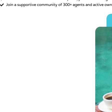
Join a supportive community of 300+ agents and active own