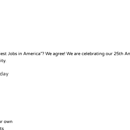
est Jobs in America”? We agree! We are celebrating our 25th Anni
ity.
oday
ur own
ts